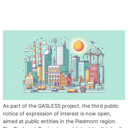
PUBLIC NOTICE OF
EXPRESSION OF INTEREST
As part of the GASLESS project, the third public
notice of expression of interest is now open,
aimed at public entities in the Piedmont region.