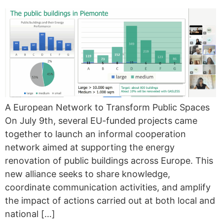
A European Network to Transform Public Spaces
On July 9th, several EU-funded projects came
together to launch an informal cooperation
network aimed at supporting the energy
renovation of public buildings across Europe. This
new alliance seeks to share knowledge,
coordinate communication activities, and amplify
the impact of actions carried out at both local and
national […]