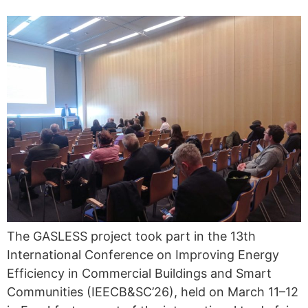
The GASLESS project took part in the 13th
International Conference on Improving Energy
Efficiency in Commercial Buildings and Smart
Communities (IEECB&SC’26), held on March 11–12