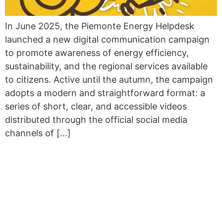
In June 2025, the Piemonte Energy Helpdesk
launched a new digital communication campaign
to promote awareness of energy efficiency,
sustainability, and the regional services available
to citizens. Active until the autumn, the campaign
adopts a modern and straightforward format: a
series of short, clear, and accessible videos
distributed through the official social media
channels of […]
STRENGTHENING EU
COLLABORATION FOR
PUBLIC BUILDING
RENOVATION