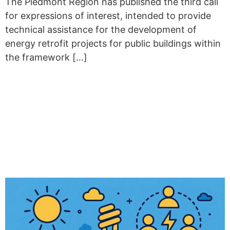
The Piedmont Region has published the third call
for expressions of interest, intended to provide
technical assistance for the development of
energy retrofit projects for public buildings within
the framework […]
PIEDMONT REGION
ADVANCES ENERGY
TRANSITION WITH
COMPREHENSIVE SUPPORT
FRAMEWORK