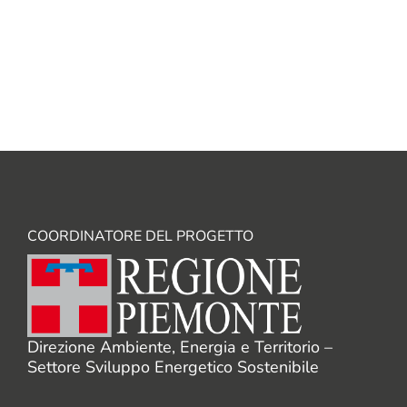
NEXT
→
COORDINATORE DEL PROGETTO
Direzione Ambiente, Energia e Territorio –
Settore Sviluppo Energetico Sostenibile