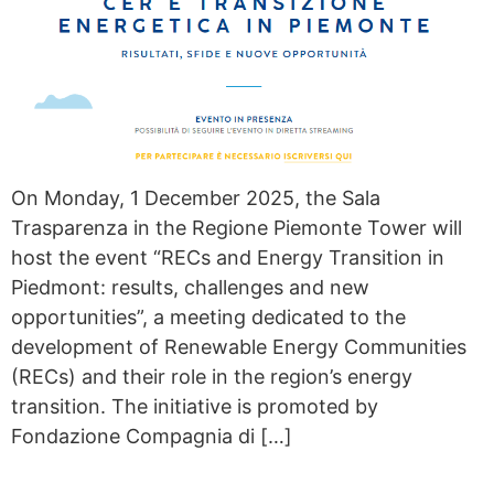
On Monday, 1 December 2025, the Sala
Trasparenza in the Regione Piemonte Tower will
host the event “RECs and Energy Transition in
Piedmont: results, challenges and new
opportunities”, a meeting dedicated to the
development of Renewable Energy Communities
(RECs) and their role in the region’s energy
transition. The initiative is promoted by
Fondazione Compagnia di […]
GASLESS OPENS THE THIRD