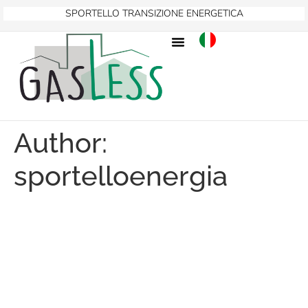
SPORTELLO TRANSIZIONE ENERGETICA
Author:
sportelloenergia
GASLESS PROJECT
PRESENTED IN BRUSSELS
AT TWO KEY EUROPEAN
EVENTS ON THE CLEAN