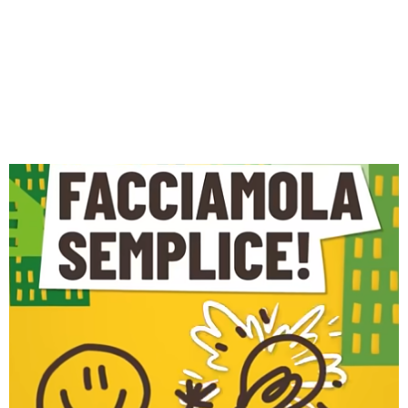
MINUTE: THE VIDEO
CAMPAIGN BY THE
PIEMONTE ENERGY
HELPDESK