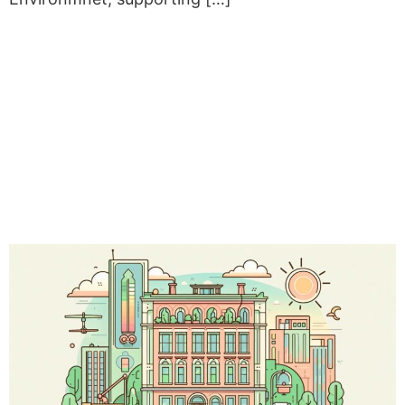
ENERGY RETROFIT FOR 21
PUBLIC BUILDINGS IN
PIEDMONT: LAUNCH OF
THE “ENERGY
PERFORMANCE
CONTRACT” TENDER