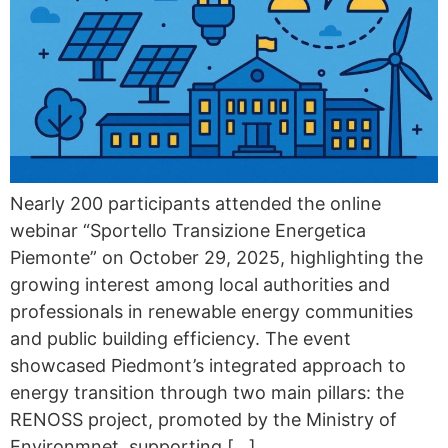
Nearly 200 participants attended the online
webinar “Sportello Transizione Energetica
Piemonte” on October 29, 2025, highlighting the
growing interest among local authorities and
professionals in renewable energy communities
and public building efficiency. The event
showcased Piedmont’s integrated approach to
energy transition through two main pillars: the
RENOSS project, promoted by the Ministry of
Environmnet, supporting […]