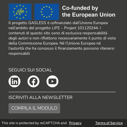
Il progetto GASLESS è cofinanziato dall’Unione Europea
nell’ambito del progetto LIFE – Project 101120244. I
contenuti di questo sito sono di esclusiva responsabilità
degli autori e non riflettono necessariamente il punto di vista
della Commissione Europea. Né l’Unione Europea né
l’autorità che ha concesso il finanziamento possono ritenersi
responsabili
SEGUICI SUI SOCIAL
ISCRIVITI ALLA NEWSLETTER
COMPILA IL MODULO
This site is protected by reCAPTCHA and
Privacy
Terms of Service
.