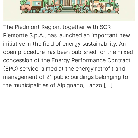
The Piedmont Region, together with SCR
Piemonte S.p.A., has launched an important new
initiative in the field of energy sustainability. An
open procedure has been published for the mixed
concession of the Energy Performance Contract
(EPC) service, aimed at the energy retrofit and
management of 21 public buildings belonging to
the municipalities of Alpignano, Lanzo […]
THE FIRST BICYCLE TOUR
OF RENEWABLE ENERGY
COMMUNITIES HAS COME
TO AN END