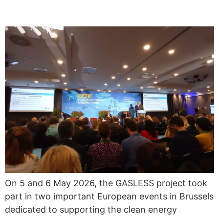
ENERGY TRANSITION
On 5 and 6 May 2026, the GASLESS project took
part in two important European events in Brussels
dedicated to supporting the clean energy