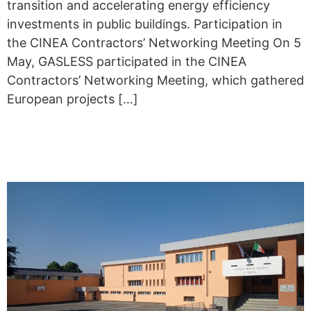
transition and accelerating energy efficiency
investments in public buildings. Participation in
the CINEA Contractors’ Networking Meeting On 5
May, GASLESS participated in the CINEA
Contractors’ Networking Meeting, which gathered
European projects […]
IN PIOSSASCO, BUILDINGS
BECOME MORE EFFICIENT.