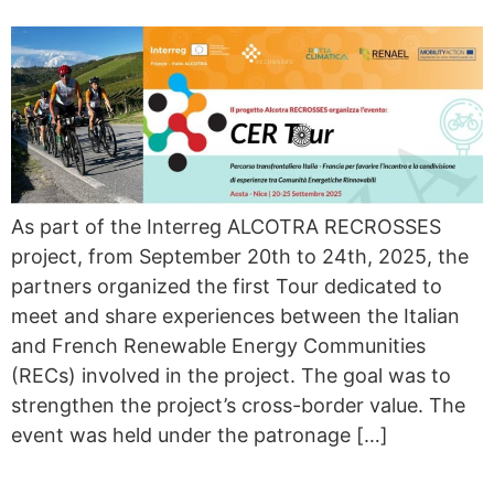
As part of the Interreg ALCOTRA RECROSSES
project, from September 20th to 24th, 2025, the
partners organized the first Tour dedicated to
meet and share experiences between the Italian
and French Renewable Energy Communities
(RECs) involved in the project. The goal was to
strengthen the project’s cross-border value. The
event was held under the patronage […]
ENERGY EXPLAINED IN ONE