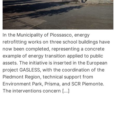
In the Municipality of Piossasco, energy
retrofitting works on three school buildings have
now been completed, representing a concrete
example of energy transition applied to public
assets. The initiative is inserted in the European
project GASLESS, with the coordination of the
Piedmont Region, technical support from
Environment Park, Prisma, and SCR Piemonte.
The interventions concern […]
GASLESS TAKES PART IN
THE 13TH IEECB&SC’26