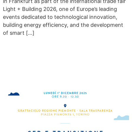
in Frankfurt as part of the international trade fair
Light + Building 2026, one of Europe’s leading
events dedicated to technological innovation,
building energy efficiency, and the development
of smart […]
RECS AND ENERGY
TRANSITION IN PIEDMONT:
RESULTS, CHALLENGES
AND NEW OPPORTUNITIES