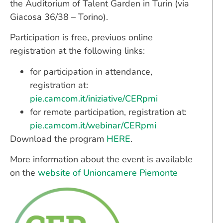
the Auditorium of Talent Garden in Turin (via
Giacosa 36/38 – Torino).
Participation is free, previuos online
registration at the following links:
for participation in attendance,
registration at:
pie.camcom.it/iniziative/CERpmi
for remote participation, registration at:
pie.camcom.it/webinar/CERpmi
Download the program
HERE
.
More information about the event is available
on the
website of Unioncamere Piemonte