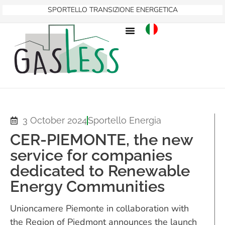
SPORTELLO TRANSIZIONE ENERGETICA
3 October 2024
Sportello Energia
CER-PIEMONTE, the new
service for companies
dedicated to Renewable
Energy Communities
Unioncamere Piemonte in collaboration with
the Region of Piedmont announces the launch