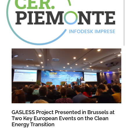
GASLESS Project Presented in Brussels at
Two Key European Events on the Clean
Energy Transition