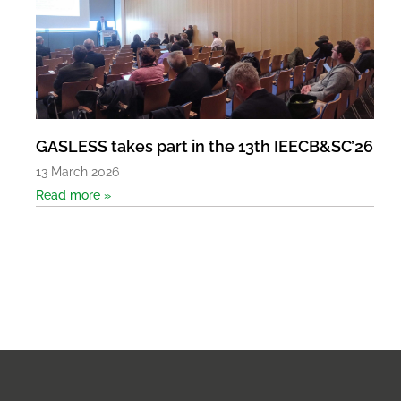
GASLESS takes part in the 13th IEECB&SC’26
13 March 2026
Read more »