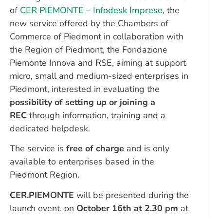
of
CER PIEMONTE – Infodesk Imprese
, the
new service offered by the Chambers of
Commerce of Piedmont in collaboration with
the Region of Piedmont, the Fondazione
Piemonte Innova and RSE, aiming at support
micro, small and medium-sized enterprises in
Piedmont, interested in evaluating the
possibility of setting up or joining a
REC
through information, training and a
dedicated helpdesk.
The service is
free of charge
and is only
available to enterprises based in the
Piedmont Region.
CER.PIEMONTE
will be presented during the
launch event, on
October 16th at 2.30 pm
at