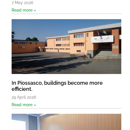
7 May 2026
Read more »
In Piossasco, buildings become more
efficient.
29 April 2026
Read more »