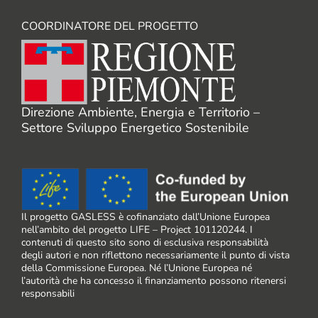
COORDINATORE DEL PROGETTO
Direzione Ambiente, Energia e Territorio –
Settore Sviluppo Energetico Sostenibile
Il progetto GASLESS è cofinanziato dall’Unione Europea
nell’ambito del progetto LIFE – Project 101120244. I
contenuti di questo sito sono di esclusiva responsabilità
degli autori e non riflettono necessariamente il punto di vista
della Commissione Europea. Né l’Unione Europea né
l’autorità che ha concesso il finanziamento possono ritenersi
responsabili